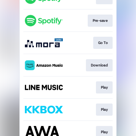
Pre-save
Go To
Download
Play
Play
Play