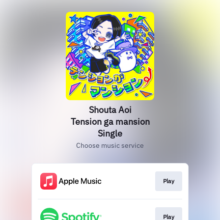
Shouta Aoi
Tension ga mansion
Single
Choose music service
Play
Play