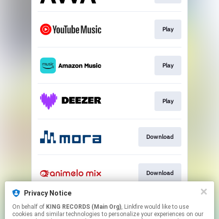
Play
Play
Play
Download
Download
Privacy Notice
On behalf of
KING RECORDS (Main Org)
, Linkfire would like to use
Download
cookies and similar technologies to personalize your experiences on our